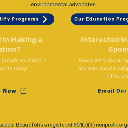
environmental advocates.
tify Programs
Our Education Pro
 in Making a
Interested i
ation?
Spon
 to make an impact in
Reach out to see our 
unity today!
and learn about the im
in the co
e Now
Email Our
acola Beautiful is a registered 501(c)(3) nonprofit org