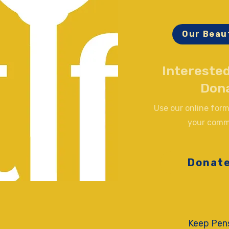
Our Beau
Interested
Don
Use our online form
your comm
Donat
Keep Pens