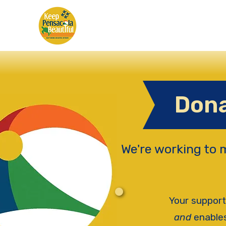
Dona
We're working to 
Your support
and
enables