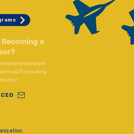
grams
n Becoming a
sor?
sponsorship packages
pact you'll be making
mmunity!
 CEO
anization.