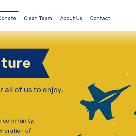
Donate
Clean Team
About Us
Contact
uture
r all of us to enjoy.
he community,
eneration of