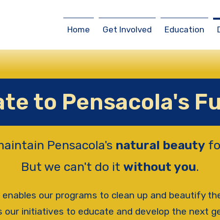
Home
Get Involved
Education
te to Pensacola's F
maintain Pensacola's
natural beauty
fo
But we can't do it
without you
.
 enables our programs to clean up and beautify t
 our initiatives to educate and develop the next g