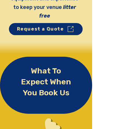
to keep your venue
litter
free
Request a Quote
What To
Expect When
You Book Us