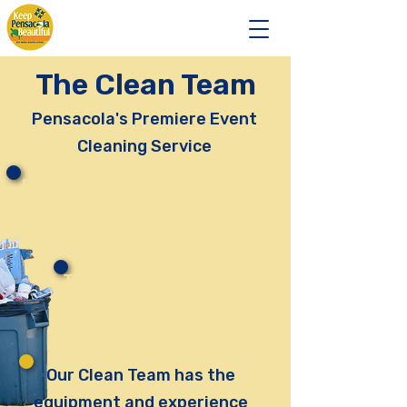
The Clean Team
Pensacola's Premiere Event
Cleaning Service
From large events with
thousands of people
To smaller events with less
than a hundred people
Our Clean Team has the
equipment and experience