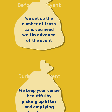
Before The Event
We set up the
number of trash
cans you need
well in advance
of the event
During The Event
We keep your venue
beautiful by
picking up litter
and
emptying