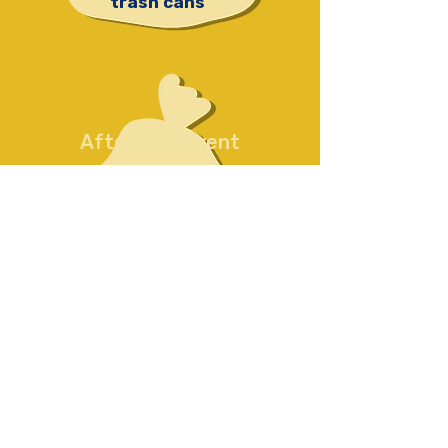
trash cans
After The Event
We put all the trash
collected
in your
dumpster
or
haul
it away
to our
dumpster